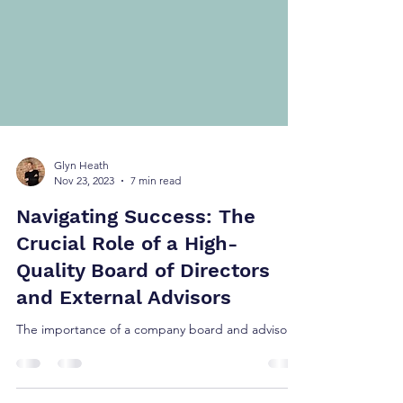
Glyn Heath
Nov 23, 2023
7 min read
Navigating Success: The
Crucial Role of a High-
Quality Board of Directors
and External Advisors
The importance of a company board and advisors