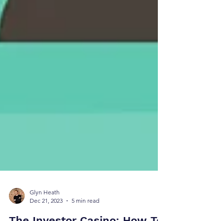
Glyn Heath
Dec 21, 2023
5 min read