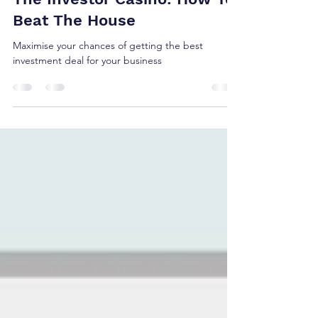
The Investor Casino: How To
Beat The House
Maximise your chances of getting the best
investment deal for your business