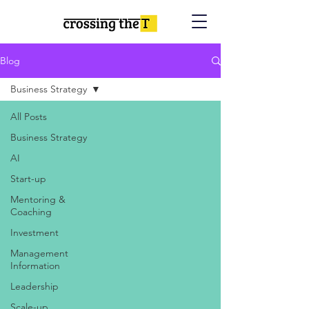
Blog
Business Strategy
All Posts
Business Strategy
AI
Start-up
Mentoring &
Coaching
Investment
Management
Information
Leadership
Scale-up