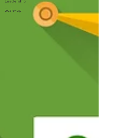
Leadership
Scale-up