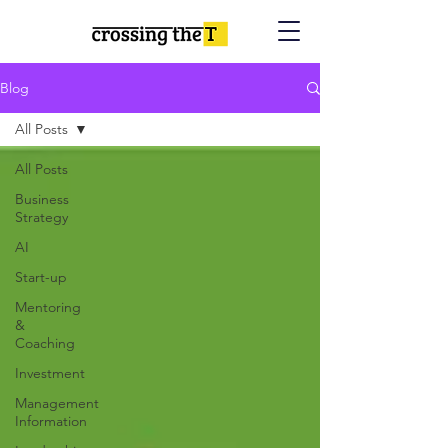
Blog
All Posts
All Posts
Business
Strategy
AI
Start-up
Mentoring
&
Coaching
Investment
Management
Information